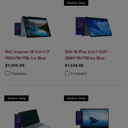
Online Only
Dell Inspiron 14 2-in-1 i7-
Dell 16 Plus 2-in-1 CU7-
150U/16/1TB- Ice Blue
256V/16/1TB Ice Blue
$1,099.98
$1,644.98
Product added, Select 2 to 4 Products to Compare, Items added for c
Product removed, Select 2 to 4 Products to Compare, Items added for
Product added, Select 2 to 4 Produ
Product removed, Select 2 to 4 Pro
Compare
Compare
Online Only
Online Only