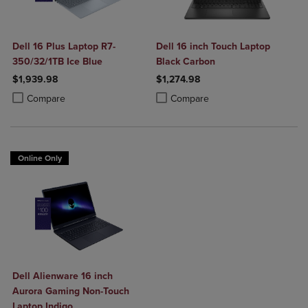
Dell 16 Plus Laptop R7-
Dell 16 inch Touch Laptop
350/32/1TB Ice Blue
Black Carbon
$1,939.98
$1,274.98
Product added, Select 2 to 4 Products to Compare, Items added for c
Product removed, Select 2 to 4 Products to Compare, Items added for
Product added, Select 2 to 4 Produ
Product removed, Select 2 to 4 Pro
Compare
Compare
Online Only
Dell Alienware 16 inch
Aurora Gaming Non-Touch
Laptop Indigo