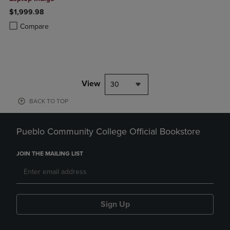
$1,999.98
Product added, Select 2 to 4 Products to Compare, Items added for c
Product removed, Select 2 to 4 Products to Compare, Items added for
Compare
View
30
BACK TO TOP
Pueblo Community College Official Bookstore
JOIN THE MAILING LIST
Sign Up