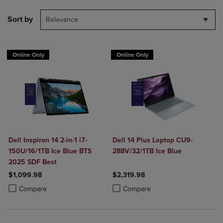
Sort by
Relevance
Online Only
Online Only
Dell Inspiron 14 2-in-1 i7-
Dell 14 Plus Laptop CU9-
150U/16/1TB Ice Blue BTS
288V/32/1TB Ice Blue
2025 SDF Best
$1,099.98
$2,319.98
Product added, Select 2 to 4 Products to Compare, Items added for c
Product removed, Select 2 to 4 Products to Compare, Items added for
Product added, Select 2 to 4 Produ
Product removed, Select 2 to 4 Pro
Compare
Compare