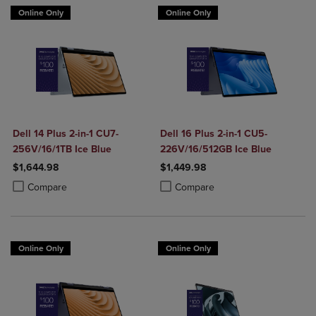
Online Only
Online Only
Dell 14 Plus 2-in-1 CU7-
Dell 16 Plus 2-in-1 CU5-
256V/16/1TB Ice Blue
226V/16/512GB Ice Blue
$1,644.98
$1,449.98
Product added, Select 2 to 4 Products to Compare, Items added for c
Product removed, Select 2 to 4 Products to Compare, Items added for
Product added, Select 2 to 4 Produ
Product removed, Select 2 to 4 Pro
Compare
Compare
Online Only
Online Only