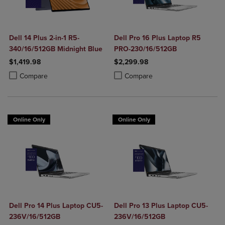
Dell 14 Plus 2-in-1 R5-
Dell Pro 16 Plus Laptop R5
340/16/512GB Midnight Blue
PRO-230/16/512GB
$1,419.98
$2,299.98
Product added, Select 2 to 4 Products to Compare, Items added for c
Product removed, Select 2 to 4 Products to Compare, Items added for
Product added, Select 2 to 4 Produ
Product removed, Select 2 to 4 Pro
Compare
Compare
Online Only
Online Only
Dell Pro 14 Plus Laptop CU5-
Dell Pro 13 Plus Laptop CU5-
236V/16/512GB
236V/16/512GB