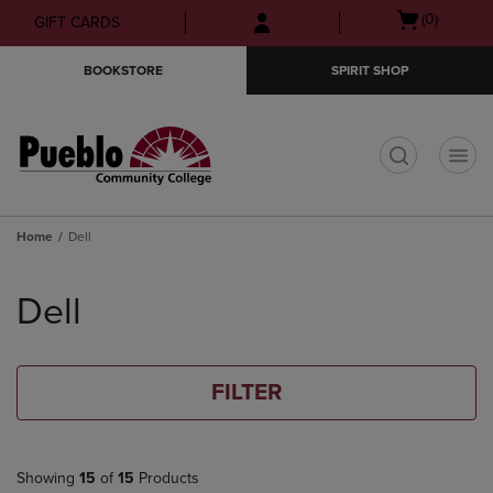
Skip
Skip
Open
(0)
GIFT CARDS
to
to
cart
main
main
menu
BOOKSTORE
SPIRIT SHOP
content
navigation
menu
t
Home
Dell
Skip
to
Dell
products
FILTER
Showing
15
of
15
Products