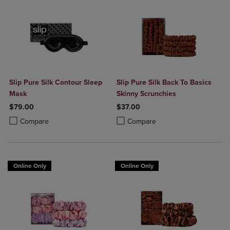
Slip Pure Silk Contour Sleep
Slip Pure Silk Back To Basics
Mask
Skinny Scrunchies
$79.00
$37.00
Product added, Select 2 to 4 Products to Compare, Items added for c
Product removed, Select 2 to 4 Products to Compare, Items added for
Product added, Select 2 to 4 Produ
Product removed, Select 2 to 4 Pro
Compare
Compare
Online Only
Online Only