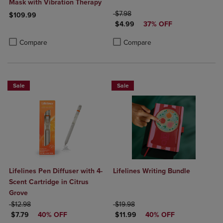
Mask with Vibration Therapy
ORIGINAL PRICE
$7.98
$109.99
DISCOUNTED PRICE
$4.99
37% OFF
Product added, Select 2 to 4 Products to Compare, Items added for c
Product removed, Select 2 to 4 Products to Compare, Items added for
Product added, Select 2 to 4 Produ
Product removed, Select 2 to 4 Pro
Compare
Compare
Sale
Sale
Lifelines Pen Diffuser with 4-
Lifelines Writing Bundle
Scent Cartridge in Citrus
Grove
ORIGINAL PRICE
ORIGINAL PRICE
$12.98
$19.98
DISCOUNTED PRICE
DISCOUNTED PRICE
$7.79
40% OFF
$11.99
40% OFF