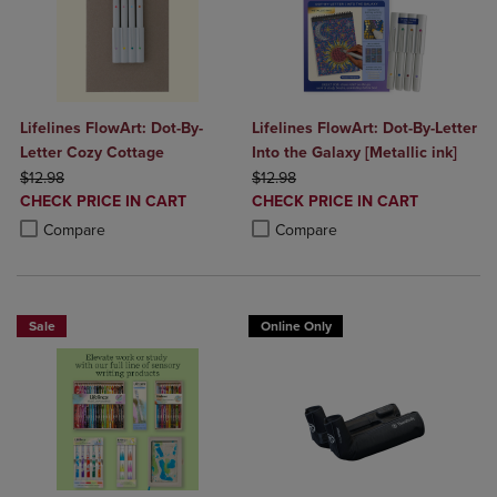
Lifelines FlowArt: Dot-By-
Lifelines FlowArt: Dot-By-Letter
Letter Cozy Cottage
Into the Galaxy [Metallic ink]
ORIGINAL PRICE
ORIGINAL PRICE
$12.98
$12.98
DISCOUNTED
DISCOUNTED
CHECK PRICE IN CART
CHECK PRICE IN CART
PRICE
PRICE
Product added, Select 2 to 4 Products to Compare, Items added for c
Product removed, Select 2 to 4 Products to Compare, Items added for
Product added, Select 2 to 4 Produ
Product removed, Select 2 to 4 Pro
Compare
Compare
Sale
Online Only