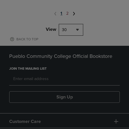
1
2
View
30
BACK TO TOP
Pueblo Community College Official Bookstore
JOIN THE MAILING LIST
Sign Up
Customer Care