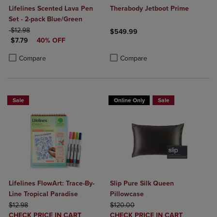
Lifelines Scented Lava Pen
Therabody Jetboot Prime
Set - 2-pack Blue/Green
ORIGINAL PRICE
$12.98
$549.99
DISCOUNTED PRICE
$7.79
40% OFF
Product added, Select 2 to 4 Produ
Product removed, Select 2 to 4 Pro
Product added, Select 2 to 4 Products to Compare, Items added for c
Product removed, Select 2 to 4 Products to Compare, Items added for
Compare
Compare
Sale
Online Only
Sale
Lifelines FlowArt: Trace-By-
Slip Pure Silk Queen
Line Tropical Paradise
Pillowcase
ORIGINAL PRICE
ORIGINAL PRICE
$12.98
$120.00
DISCOUNTED
DISCOUNTED
CHECK PRICE IN CART
CHECK PRICE IN CART