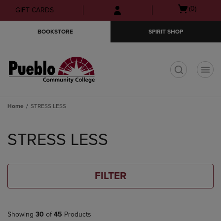
Skip
Skip
Open
(0)
GIFT CARDS
to
to
cart
main
main
menu
BOOKSTORE
SPIRIT SHOP
content
navigation
menu
t
Home
STRESS LESS
Skip
to
STRESS LESS
products
FILTER
Showing
30
of
45
Products