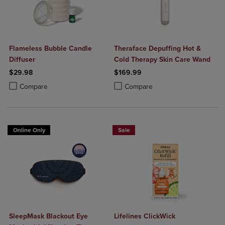
Flameless Bubble Candle
Theraface Depuffing Hot &
Diffuser
Cold Therapy Skin Care Wand
$29.98
$169.99
Product added, Select 2 to 4 Products to Compare, Items added for c
Product removed, Select 2 to 4 Products to Compare, Items added for
Product added, Select 2 to 4 Produ
Product removed, Select 2 to 4 Pro
Compare
Compare
Online Only
Sale
SleepMask Blackout Eye
Lifelines ClickWick