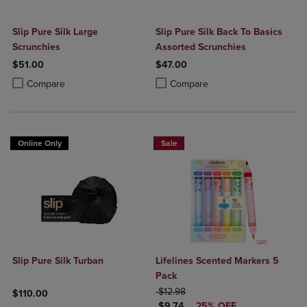
Slip Pure Silk Large
Slip Pure Silk Back To Basics
Scrunchies
Assorted Scrunchies
$51.00
$47.00
Product added, Select 2 to 4 Products to Compare, Items added for c
Product removed, Select 2 to 4 Products to Compare, Items added for
Product added, Select 2 to 4 Produ
Product removed, Select 2 to 4 Pro
Compare
Compare
Online Only
Sale
Slip Pure Silk Turban
Lifelines Scented Markers 5
Pack
ORIGINAL PRICE
$12.98
$110.00
DISCOUNTED PRICE
$9.74
25% OFF