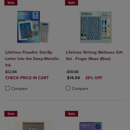
Sale
Sale
Lifelines FlowArt: Dot-By-
Lifelines Writing Wellness Gift
Letter Into the Deep-Metallic
Set - Finger Maze (Blue)
Ink
ORIGINAL PRICE
ORIGINAL PRICE
$12.98
$19.98
DISCOUNTED
DISCOUNTED PRICE
CHECK PRICE IN CART
$14.99
25% OFF
PRICE
Product added, Select 2 to 4 Products to Compare, Items added for c
Product removed, Select 2 to 4 Products to Compare, Items added for
Product added, Select 2 to 4 Produ
Product removed, Select 2 to 4 Pro
Compare
Compare
Sale
Sale